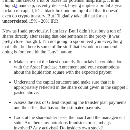
I think this checks a lot of boxes for potential mispricing. It is an
illiquid
3
nanocap, recently delisted, buying implies a brutal 3-year
lockup of capital, it’s a black box and on top of all that it doesn’t
even do crypto treasury. But I’ll gladly take all that for an
uncorrelated
15% - 20% IRR.
Now as I said previously, I am lazy. But I didn’t just buy a ton of
shares directly after seeing that one sentence in the proxy (it was
pretty close though!). I’m not going to spoon feed you everything
that I did, but here is some of the stuff that I would recommend
doing before you hit the “buy” button:
Make sure that the latest quarterly financials in combination
with the Asset Purchase Agreement and your assumptions
about the liquidation square with the expected payout.
Understand the capital structure and make sure that it is
appropriately reflected in the share count given in the snippet I
pasted above.
Assess the risk of Gilead disputing the transfer plan payments
and the effect that has on the estimated payouts.
Look at the shareholder base, the board and the management
suite. Are there any notorious fraudsters or scumbags
involved? Any activists? Do insiders own stock?