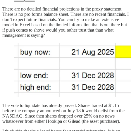
There are no detailed financial projections in the proxy statement.
There is no pro forma balance sheet. There are no recent financials. I
don’t expect future financials. You can try to make an extensive
model in Excel based on the limited information that is out there but
if push comes to shove would you rather trust that than what
management is saying?
The vote to liquidate has already passed. Shares traded at $1.15
before the company announced on July 18 it would delist from the
NASDAQ. Since then shares dropped over 25% on no news
whatsoever from either Hookipa or Gilead (the asset purchaser).