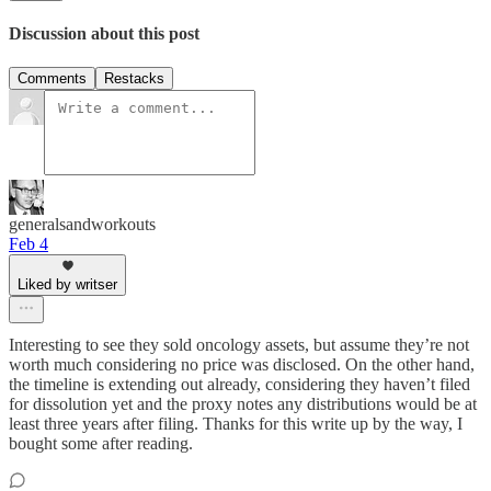
Discussion about this post
Comments
Restacks
generalsandworkouts
Feb 4
Liked by writser
Interesting to see they sold oncology assets, but assume they’re not
worth much considering no price was disclosed. On the other hand,
the timeline is extending out already, considering they haven’t filed
for dissolution yet and the proxy notes any distributions would be at
least three years after filing. Thanks for this write up by the way, I
bought some after reading.