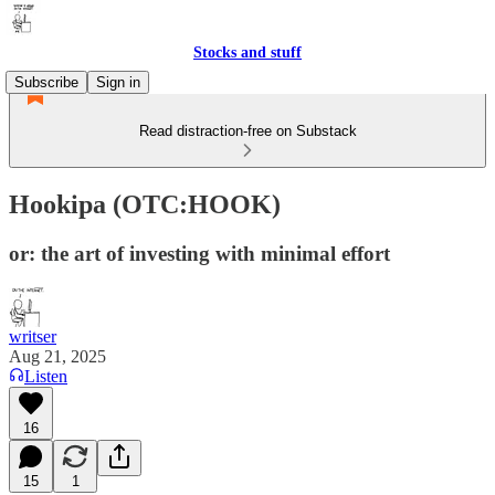
Stocks and stuff
Subscribe
Sign in
Read distraction-free on Substack
Hookipa (OTC:HOOK)
or: the art of investing with minimal effort
writser
Aug 21, 2025
Listen
16
15
1