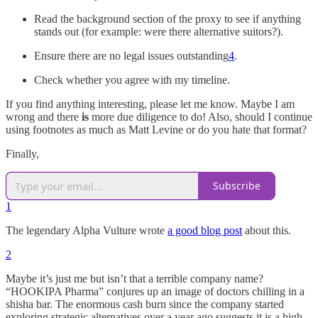
Read the background section of the proxy to see if anything
stands out (for example: were there alternative suitors?).
Ensure there are no legal issues outstanding
4
.
Check whether you agree with my timeline.
If you find anything interesting, please let me know. Maybe I am
wrong and there
is
more due diligence to do! Also, should I continue
using footnotes as much as Matt Levine or do you hate that format?
Finally,
Subscribe
1
The legendary Alpha Vulture wrote
a good blog post
about this.
2
Maybe it’s just me but isn’t that a terrible company name?
“HOOKIPA Pharma” conjures up an image of doctors chilling in a
shisha bar. The enormous cash burn since the company started
exploring strategic alternatives over a year ago suggests it is a high-