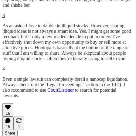
end shisha bar.
3
As an aside I love to dabble in illiquid stocks. However, sharing
illiquid ideas is not always a smart idea. Yes, I might get some good
feedback but if only a few readers decide to put in orders I’ve
effectively shut down my own opportunity to buy or sell more at
attractive prices. Hookipa is basically at the bottom of the range of
stuff that I am willing to share. Always be skeptical about people
hyping illiquid stocks - often they’re literally trying to sell to you.
4
Even a single lawsuit can completely derail a nanocap liquidation.
Always check out the ‘Legal Proceedings’ section in the 10-Q. I
also recommend to use
CourtListener
to search for potential
lawsuits.
16
15
1
Share