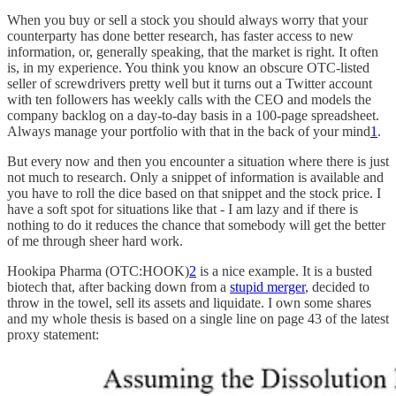
When you buy or sell a stock you should always worry that your
counterparty has done better research, has faster access to new
information, or, generally speaking, that the market is right. It often
is, in my experience. You think you know an obscure OTC-listed
seller of screwdrivers pretty well but it turns out a Twitter account
with ten followers has weekly calls with the CEO and models the
company backlog on a day-to-day basis in a 100-page spreadsheet.
Always manage your portfolio with that in the back of your mind
1
.
But every now and then you encounter a situation where there is just
not much to research. Only a snippet of information is available and
you have to roll the dice based on that snippet and the stock price. I
have a soft spot for situations like that - I am lazy and if there is
nothing to do it reduces the chance that somebody will get the better
of me through sheer hard work.
Hookipa Pharma (OTC:HOOK)
2
is a nice example. It is a busted
biotech that, after backing down from a
stupid merger
, decided to
throw in the towel, sell its assets and liquidate. I own some shares
and my whole thesis is based on a single line on page 43 of the latest
proxy statement: