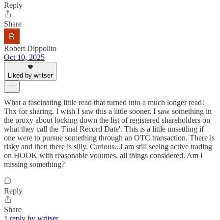
Reply
Share
Robert Dippolito
Oct 10, 2025
Liked by writser
What a fascinating little read that turned into a much longer read!
Thx for sharing. I wish I saw this a little sooner. I saw something in
the proxy about locking down the list of registered shareholders on
what they call the 'Final Record Date'. This is a little unsettling if
one were to pursue something through an OTC transaction. There is
risky and then there is silly. Curious...I am still seeing active trading
on HOOK with reasonable volumes, all things considered. Am I
missing something?
Reply
Share
1 reply by writser