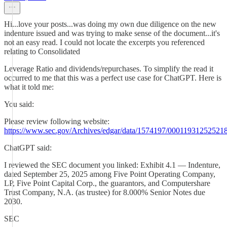
Hi...love your posts...was doing my own due diligence on the new
indenture issued and was trying to make sense of the document...it's
not an easy read. I could not locate the excerpts you referenced
relating to Consolidated
Leverage Ratio and dividends/repurchases. To simplify the read it
occurred to me that this was a perfect use case for ChatGPT. Here is
what it told me:
You said:
Please review following website:
https://www.sec.gov/Archives/edgar/data/1574197/0001193125252
ChatGPT said:
I reviewed the SEC document you linked: Exhibit 4.1 — Indenture,
dated September 25, 2025 among Five Point Operating Company,
LP, Five Point Capital Corp., the guarantors, and Computershare
Trust Company, N.A. (as trustee) for 8.000% Senior Notes due
2030.
SEC