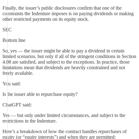
Finally, the issuer’s public disclosures confirm that one of the
constraints the Indenture imposes is on paying dividends or making
other restricted payments on its equity stock.
SEC
Bottom line
So, yes — the issuer might be able to pay a dividend in certain
limited scenarios, but only if all of the stringent conditions in Section
4.08 are satisfied, and subject to the exceptions. In practice, those
limitations mean that dividends are heavily constrained and not
freely available.
You said:
Is the issuer able to repurchase equity?
ChatGPT said:
Yes — but only under limited circumstances, and subject to the
restrictions in the Indenture.
Here’s a breakdown of how the contract handles repurchases of
equity (or “equity interests”) and when they are permitted: