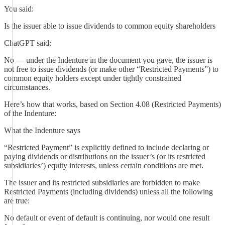
You said:
Is the issuer able to issue dividends to common equity shareholders
ChatGPT said:
No — under the Indenture in the document you gave, the issuer is
not free to issue dividends (or make other “Restricted Payments”) to
common equity holders except under tightly constrained
circumstances.
Here’s how that works, based on Section 4.08 (Restricted Payments)
of the Indenture:
What the Indenture says
“Restricted Payment” is explicitly defined to include declaring or
paying dividends or distributions on the issuer’s (or its restricted
subsidiaries’) equity interests, unless certain conditions are met.
The issuer and its restricted subsidiaries are forbidden to make
Restricted Payments (including dividends) unless all the following
are true:
No default or event of default is continuing, nor would one result