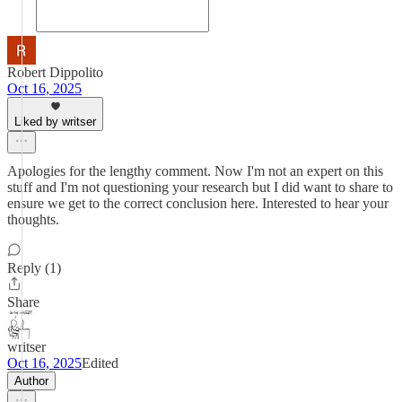
Robert Dippolito
Oct 16, 2025
Liked by writser
Apologies for the lengthy comment. Now I'm not an expert on this
stuff and I'm not questioning your research but I did want to share to
ensure we get to the correct conclusion here. Interested to hear your
thoughts.
Reply (1)
Share
writser
Oct 16, 2025
Edited
Author