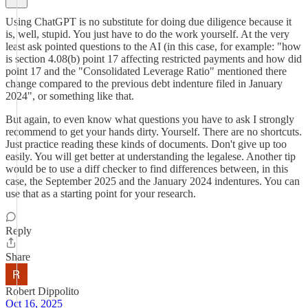
Using ChatGPT is no substitute for doing due diligence because it
is, well, stupid. You just have to do the work yourself. At the very
least ask pointed questions to the AI (in this case, for example: "how
is section 4.08(b) point 17 affecting restricted payments and how did
point 17 and the "Consolidated Leverage Ratio" mentioned there
change compared to the previous debt indenture filed in January
2024", or something like that.
But again, to even know what questions you have to ask I strongly
recommend to get your hands dirty. Yourself. There are no shortcuts.
Just practice reading these kinds of documents. Don't give up too
easily. You will get better at understanding the legalese. Another tip
would be to use a diff checker to find differences between, in this
case, the September 2025 and the January 2024 indentures. You can
use that as a starting point for your research.
Reply
Share
Robert Dippolito
Oct 16, 2025