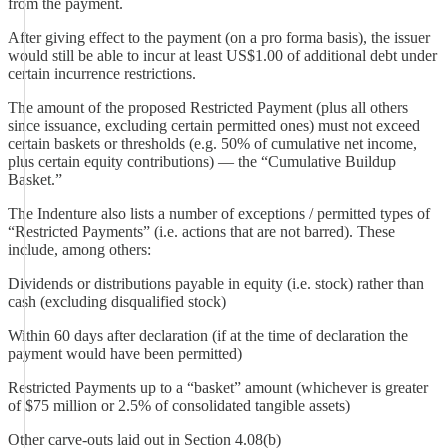
from the payment.
After giving effect to the payment (on a pro forma basis), the issuer
would still be able to incur at least US$1.00 of additional debt under
certain incurrence restrictions.
The amount of the proposed Restricted Payment (plus all others
since issuance, excluding certain permitted ones) must not exceed
certain baskets or thresholds (e.g. 50% of cumulative net income,
plus certain equity contributions) — the “Cumulative Buildup
Basket.”
The Indenture also lists a number of exceptions / permitted types of
“Restricted Payments” (i.e. actions that are not barred). These
include, among others:
Dividends or distributions payable in equity (i.e. stock) rather than
cash (excluding disqualified stock)
Within 60 days after declaration (if at the time of declaration the
payment would have been permitted)
Restricted Payments up to a “basket” amount (whichever is greater
of $75 million or 2.5% of consolidated tangible assets)
Other carve-outs laid out in Section 4.08(b)