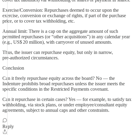
Exercise/Conversion: Repurchases deemed to occur upon the
exercise, conversion or exchange of rights, if part of the purchase
price, or to cover tax withholding, etc.
Annual limit: There is a cap on the aggregate amount of such
permitted repurchases (or “other acquisitions”) in any calendar year
(e.g., US$ 20 million), with carryover of unused amounts.
Thus, the issuer can repurchase equity, but only in narrow,
pre‑authorized circumstances.
Conclusion
Can it freely repurchase equity across the board? No — the
Indenture prohibits broad repurchases unless the issuer meets the
specific conditions in the Restricted Payments covenant.
Can it repurchase in certain cases? Yes — for example, to satisfy tax
withholding, via stock plans, or under employee/consultant equity
agreements, subject to annual caps and other constraints.
Reply