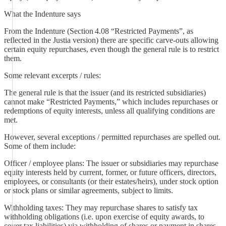
What the Indenture says
From the Indenture (Section 4.08 “Restricted Payments”, as
reflected in the Justia version) there are specific carve‑outs allowing
certain equity repurchases, even though the general rule is to restrict
them.
Some relevant excerpts / rules:
The general rule is that the issuer (and its restricted subsidiaries)
cannot make “Restricted Payments,” which includes repurchases or
redemptions of equity interests, unless all qualifying conditions are
met.
However, several exceptions / permitted repurchases are spelled out.
Some of them include:
Officer / employee plans: The issuer or subsidiaries may repurchase
equity interests held by current, former, or future officers, directors,
employees, or consultants (or their estates/heirs), under stock option
or stock plans or similar agreements, subject to limits.
Withholding taxes: They may repurchase shares to satisfy tax
withholding obligations (i.e. upon exercise of equity awards, to
cover tax liabilities) via withholding of shares or payment in shares.