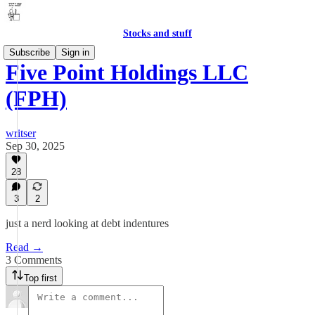
Stocks and stuff
Subscribe
Sign in
Five Point Holdings LLC
(FPH)
writser
Sep 30, 2025
28
3
2
just a nerd looking at debt indentures
Read →
3 Comments
Top first