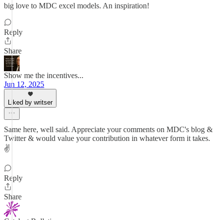
big love to MDC excel models. An inspiration!
Reply
Share
Show me the incentives...
Jun 12, 2025
Liked by writser
Same here, well said. Appreciate your comments on MDC's blog &
Twitter & would value your contribution in whatever form it takes.
✌️
Reply
Share