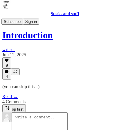
Stocks and stuff
Ramblings
Subscribe
Sign in
Introduction
writser
Jun 12, 2025
9
4
(you can skip this ..)
Read →
4 Comments
Top first