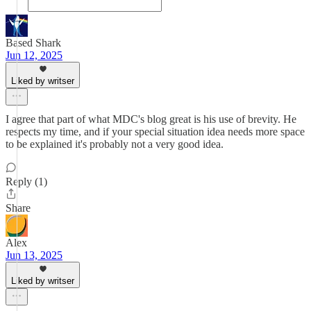
Based Shark
Jun 12, 2025
Liked by writser
I agree that part of what MDC's blog great is his use of brevity. He
respects my time, and if your special situation idea needs more space
to be explained it's probably not a very good idea.
Reply (1)
Share
Alex
Jun 13, 2025
Liked by writser